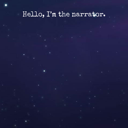
Hello, I’m the narrator.